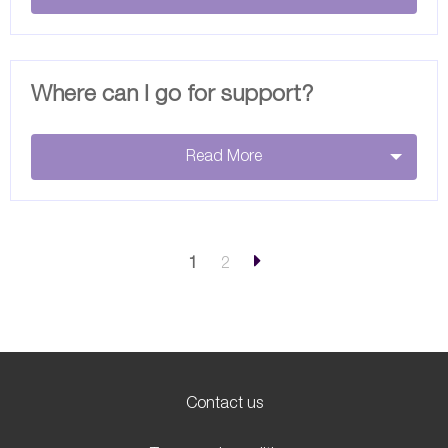
Where can I go for support?
Read More
1
2
Contact us