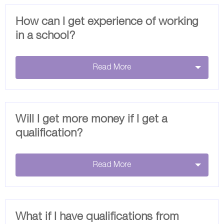
How can I get experience of working
in a school?
Read More
Will I get more money if I get a
qualification?
Read More
What if I have qualifications from