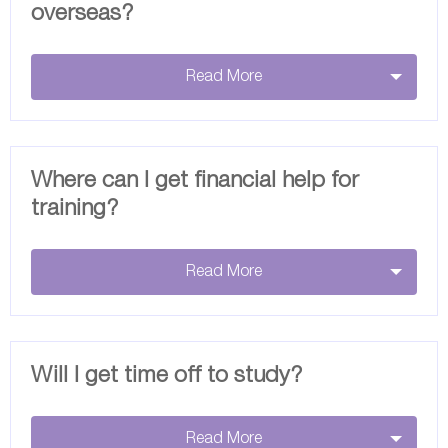
overseas?
Read More
Where can I get financial help for
training?
Read More
Will I get time off to study?
Read More