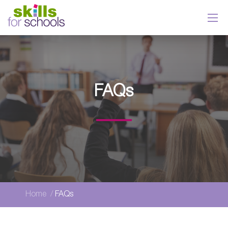
FAQs
Home
FAQs