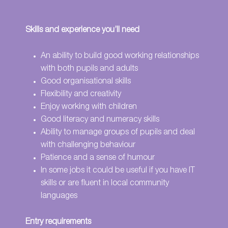
Skills and experience you’ll need
An ability to build good working relationships
with both pupils and adults
Good organisational skills
Flexibility and creativity
Enjoy working with children
Good literacy and numeracy skills
Ability to manage groups of pupils and deal
with challenging behaviour
Patience and a sense of humour
In some jobs it could be useful if you have IT
skills or are fluent in local community
languages
Entry requirements