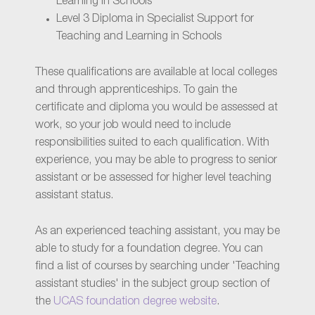
Learning in Schools
Level 3 Diploma in Specialist Support for
Teaching and Learning in Schools
These qualifications are available at local colleges
and through apprenticeships. To gain the
certificate and diploma you would be assessed at
work, so your job would need to include
responsibilities suited to each qualification. With
experience, you may be able to progress to senior
assistant or be assessed for higher level teaching
assistant status.
As an experienced teaching assistant, you may be
able to study for a foundation degree. You can
find a list of courses by searching under 'Teaching
assistant studies' in the subject group section of
the
UCAS foundation degree website
.