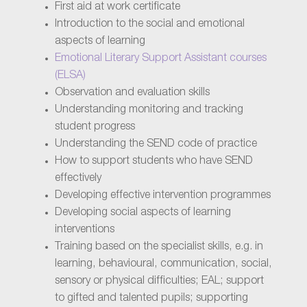
First aid at work certificate
Introduction to the social and emotional
aspects of learning
Emotional Literary Support Assistant courses
(ELSA)
Observation and evaluation skills
Understanding monitoring and tracking
student progress
Understanding the SEND code of practice
How to support students who have SEND
effectively
Developing effective intervention programmes
Developing social aspects of learning
interventions
Training based on the specialist skills, e.g. in
learning, behavioural, communication, social,
sensory or physical difficulties; EAL; support
to gifted and talented pupils; supporting