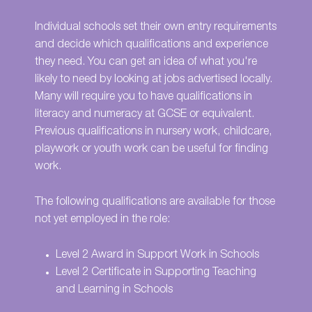
Individual schools set their own entry requirements
and decide which qualifications and experience
they need. You can get an idea of what you're
likely to need by looking at jobs advertised locally.
Many will require you to have qualifications in
literacy and numeracy at GCSE or equivalent.
Previous qualifications in nursery work, childcare,
playwork or youth work can be useful for finding
work.
The following qualifications are available for those
not yet employed in the role:
Level 2 Award in Support Work in Schools
Level 2 Certificate in Supporting Teaching
and Learning in Schools