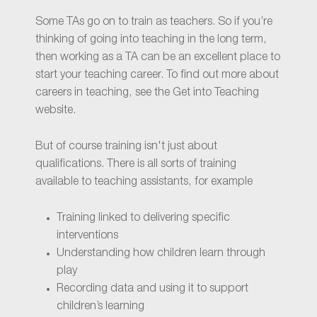
Some TAs go on to train as teachers. So if you’re
thinking of going into teaching in the long term,
then working as a TA can be an excellent place to
start your teaching career. To find out more about
careers in teaching, see the Get into Teaching
website.
But of course training isn't just about
qualifications. There is all sorts of training
available to teaching assistants, for example
Training linked to delivering specific
interventions
Understanding how children learn through
play
Recording data and using it to support
children’s learning