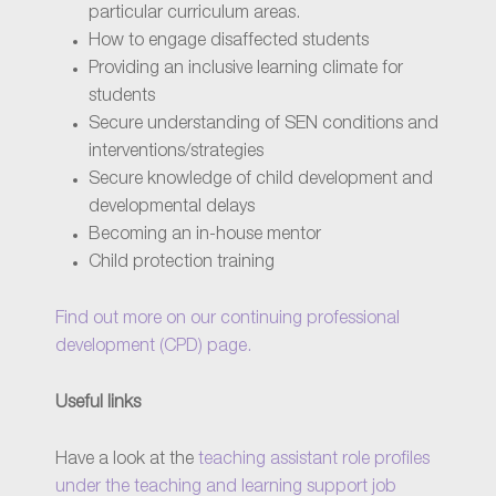
particular curriculum areas.
How to engage disaffected students
Providing an inclusive learning climate for
students
Secure understanding of SEN conditions and
interventions/strategies
Secure knowledge of child development and
developmental delays
Becoming an in-house mentor
Child protection training
Find out more on our continuing professional
development (CPD) page.
Useful links
Have a look at the
teaching assistant role profiles
under the teaching and learning support job