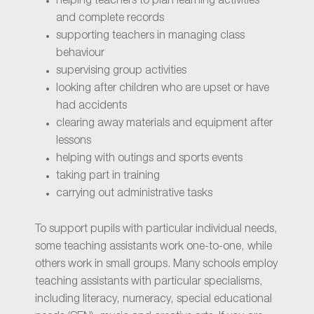
helping teachers to plan learning activities
and complete records
supporting teachers in managing class
behaviour
supervising group activities
looking after children who are upset or have
had accidents
clearing away materials and equipment after
lessons
helping with outings and sports events
taking part in training
carrying out administrative tasks
To support pupils with particular individual needs,
some teaching assistants work one-to-one, while
others work in small groups. Many schools employ
teaching assistants with particular specialisms,
including literacy, numeracy, special educational