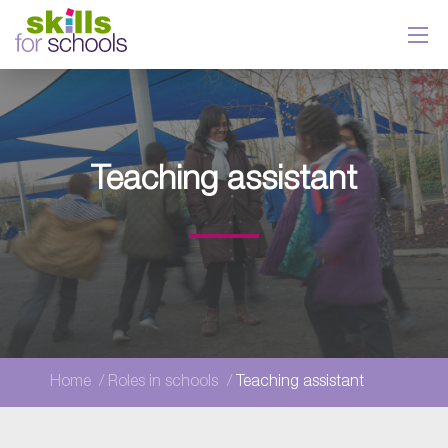
Teaching assistant
Home
Roles in schools
Teaching assistant