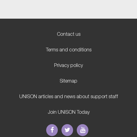
Contact us
Terms and conditions
Privacy policy
Sitemap
UNISON articles and news about support staff
Join UNISON Today