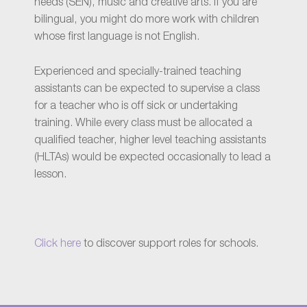
needs (SEN), music and creative arts. If you are
bilingual, you might do more work with children
whose first language is not English.
Experienced and specially-trained teaching
assistants can be expected to supervise a class
for a teacher who is off sick or undertaking
training. While every class must be allocated a
qualified teacher, higher level teaching assistants
(HLTAs) would be expected occasionally to lead a
lesson.
Click here
to discover support roles for schools.