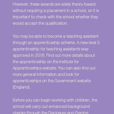
However, these awards are solely theory-based,
without requiring a placement in a school, so it is
important to check with the school whether they
would accept the qualification.
You may be able to become a teaching assistant
through an apprenticeship scheme. A new level 3
apprenticeship for teaching assistants was
approved in 2018. Find out more details about
the apprenticeship on the
Institute for
Apprenticeships website
. You can also find out
more general information and look for
apprenticeships on the
Government website
(England).
Before you can begin working with children, the
school will carry out enhanced background
checks through the
Disclosure and Barring