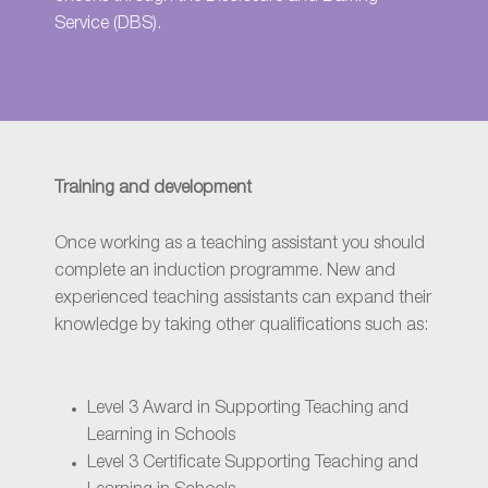
Service (DBS)
.
Training and development
Once working as a teaching assistant you should
complete an induction programme. New and
experienced teaching assistants can expand their
knowledge by taking other qualifications such as:
Level 3 Award in Supporting Teaching and
Learning in Schools
Level 3 Certificate Supporting Teaching and