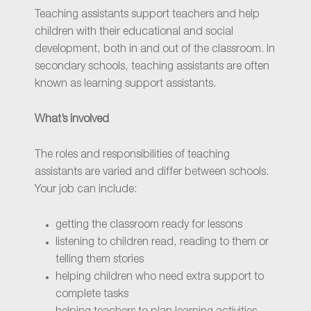
Teaching assistants support teachers and help
children with their educational and social
development, both in and out of the classroom. In
secondary schools, teaching assistants are often
known as learning support assistants.
What’s involved
The roles and responsibilities of teaching
assistants are varied and differ between schools.
Your job can include:
getting the classroom ready for lessons
listening to children read, reading to them or
telling them stories
helping children who need extra support to
complete tasks