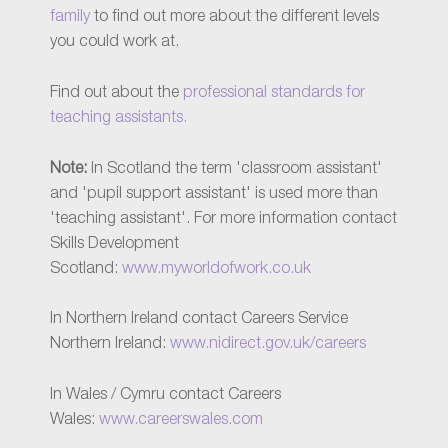
family
to find out more about the different levels
you could work at.
Find out about the
professional standards for
teaching assistants.
Note:
In Scotland the term 'classroom assistant'
and 'pupil support assistant' is used more than
'teaching assistant'. For more information contact
Skills Development
Scotland:
www.myworldofwork.co.uk
In Northern Ireland contact Careers Service
Northern Ireland:
www.nidirect.gov.uk/careers
In Wales / Cymru contact Careers
Wales:
www.careerswales.com